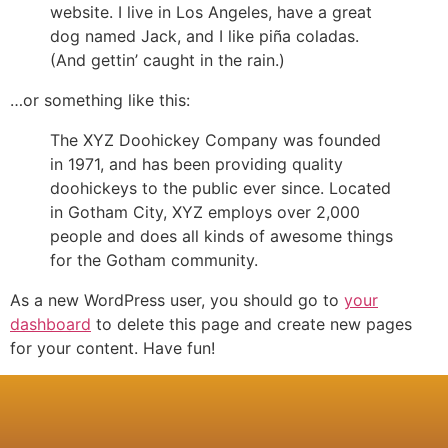
website. I live in Los Angeles, have a great
dog named Jack, and I like piña coladas.
(And gettin’ caught in the rain.)
…or something like this:
The XYZ Doohickey Company was founded
in 1971, and has been providing quality
doohickeys to the public ever since. Located
in Gotham City, XYZ employs over 2,000
people and does all kinds of awesome things
for the Gotham community.
As a new WordPress user, you should go to
your
dashboard
to delete this page and create new pages
for your content. Have fun!