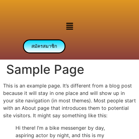
สมัครสมาชิก
Sample Page
This is an example page. It’s different from a blog post
because it will stay in one place and will show up in
your site navigation (in most themes). Most people start
with an About page that introduces them to potential
site visitors. It might say something like this:
Hi there! I’m a bike messenger by day,
aspiring actor by night, and this is my